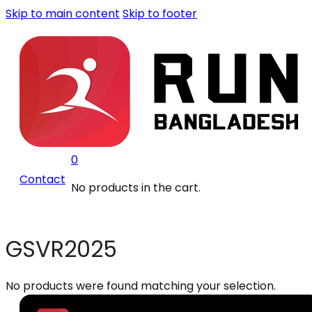
Skip to main content
Skip to footer
0
Contact
No products in the cart.
GSVR2025
No products were found matching your selection.