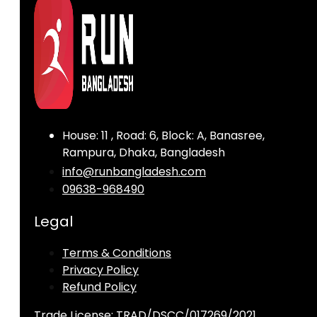
House: 11 , Road: 6, Block: A, Banasree,
Rampura, Dhaka, Bangladesh
info@runbangladesh.com
09638-968490
Legal
Terms & Conditions
Privacy Policy
Refund Policy
Trade License: TRAD/DSCC/017269/2021