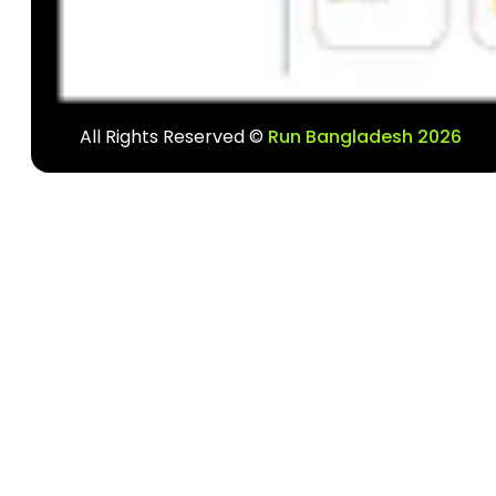
All Rights Reserved ©
Run Bangladesh 2026