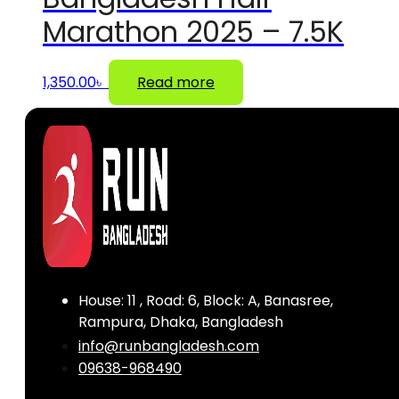
Marathon 2025 – 7.5K
1,350.00
৳
Read more
House: 11 , Road: 6, Block: A, Banasree,
Rampura, Dhaka, Bangladesh
info@runbangladesh.com
09638-968490