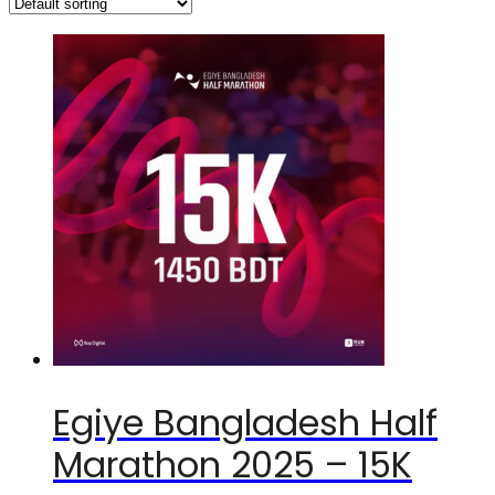
Egiye Bangladesh Half
Marathon 2025 – 15K