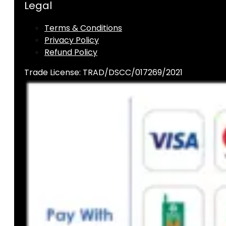
Legal
Terms & Conditions
Privacy Policy
Refund Policy
Trade License: TRAD/DSCC/017269/2021