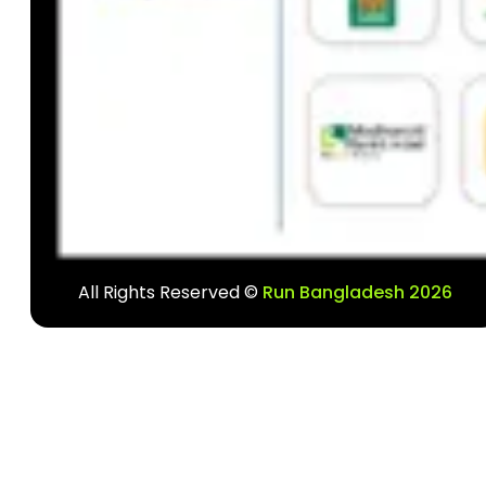
All Rights Reserved ©
Run Bangladesh 2026