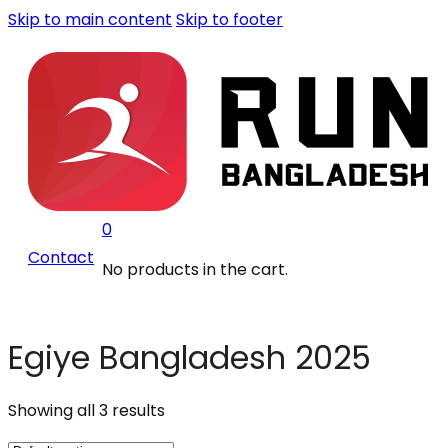
Skip to main content
Skip to footer
0
Contact
No products in the cart.
Egiye Bangladesh 2025
Showing all 3 results