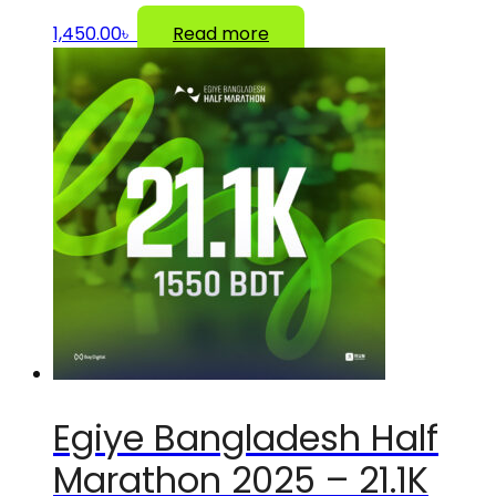
1,450.00
৳
Read more
Egiye Bangladesh Half
Marathon 2025 – 21.1K