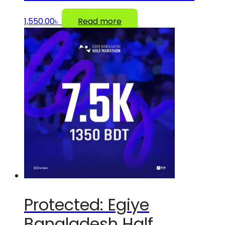
1,550.00
৳
Read more
Protected: Egiye
Bangladesh Half