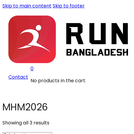
Skip to main content
Skip to footer
0
Contact
No products in the cart.
MHM2026
Showing all 3 results