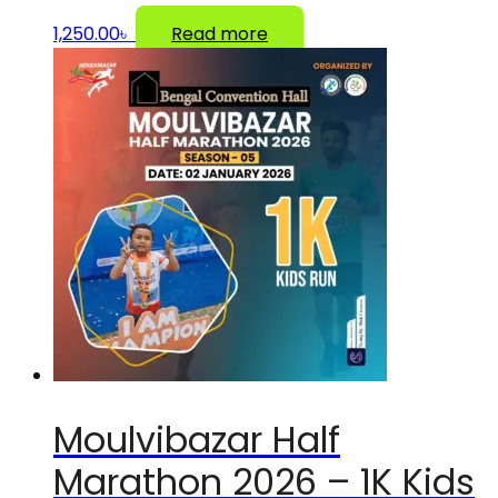
1,250.00
৳
Read more
Moulvibazar Half
Marathon 2026 – 1K Kids