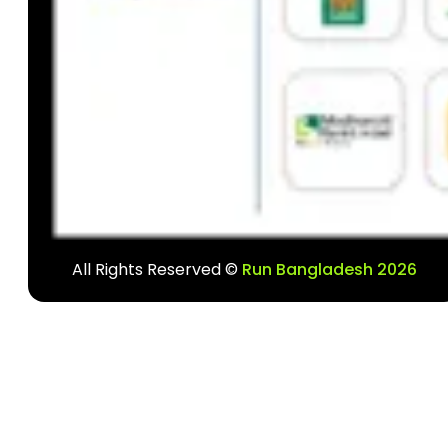
All Rights Reserved ©
Run Bangladesh 2026