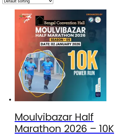
Moulvibazar Half
Marathon 2026 – 10K