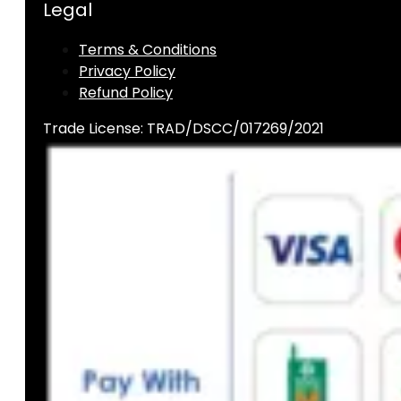
Legal
Terms & Conditions
Privacy Policy
Refund Policy
Trade License: TRAD/DSCC/017269/2021