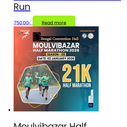
Run
750.00
৳
Read more
Moulvibazar Half