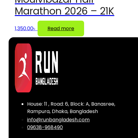
Marathon 2026 – 21K
1,350.00
৳
Read more
House: 11 , Road: 6, Block: A, Banasree,
Rampura, Dhaka, Bangladesh
info@runbangladesh.com
09638-968490